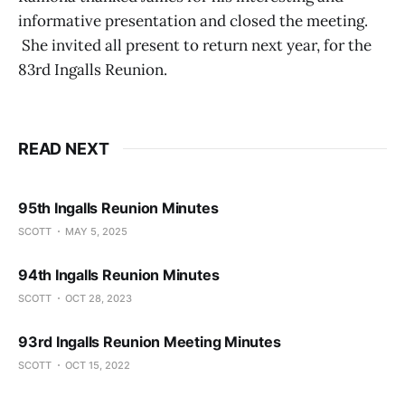
informative presentation and closed the meeting.
She invited all present to return next year, for the
83rd Ingalls Reunion.
READ NEXT
95th Ingalls Reunion Minutes
SCOTT
MAY 5, 2025
94th Ingalls Reunion Minutes
SCOTT
OCT 28, 2023
93rd Ingalls Reunion Meeting Minutes
SCOTT
OCT 15, 2022