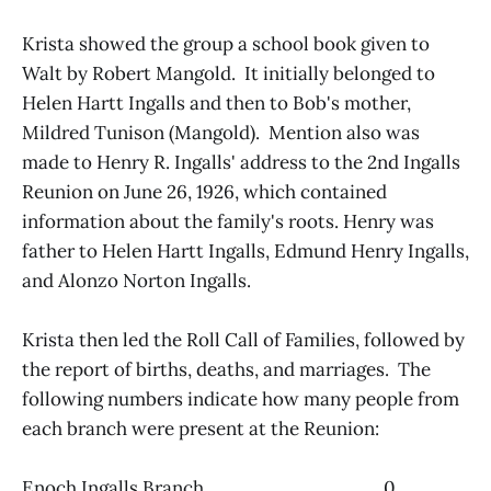
Krista showed the group a school book given to
Walt by Robert Mangold. It initially belonged to
Helen Hartt Ingalls and then to Bob's mother,
Mildred Tunison (Mangold). Mention also was
made to Henry R. Ingalls' address to the 2nd Ingalls
Reunion on June 26, 1926, which contained
information about the family's roots. Henry was
father to Helen Hartt Ingalls, Edmund Henry Ingalls,
and Alonzo Norton Ingalls.
Krista then led the Roll Call of Families, followed by
the report of births, deaths, and marriages. The
following numbers indicate how many people from
each branch were present at the Reunion:
Enoch Ingalls Branch 0