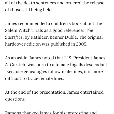
all of the death sentences and ordered the release
of those still being held.
James recommended a children's book about the
Salem Witch Trials as a good reference:
The
Sacrifice
, by Kathleen Benner Duble. The original
hardcover edition was published in 2005.
As an aside, James noted that U.S. President James
A. Garfield was born to a female Ingalls descendant.
Because genealogies follow male lines, it is more
difficult to trace female lines.
At the end of the presentation, James entertained
questions.
Ramona thanked James for his interesting and