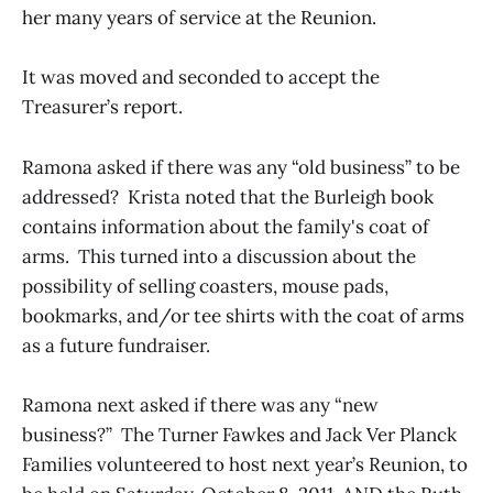
her many years of service at the Reunion.
It was moved and seconded to accept the
Treasurer’s report.
Ramona asked if there was any “old business” to be
addressed? Krista noted that the Burleigh book
contains information about the family's coat of
arms. This turned into a discussion about the
possibility of selling coasters, mouse pads,
bookmarks, and/or tee shirts with the coat of arms
as a future fundraiser.
Ramona next asked if there was any “new
business?” The Turner Fawkes and Jack Ver Planck
Families volunteered to host next year’s Reunion, to