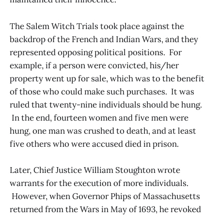
The Salem Witch Trials took place against the
backdrop of the French and Indian Wars, and they
represented opposing political positions. For
example, if a person were convicted, his/her
property went up for sale, which was to the benefit
of those who could make such purchases. It was
ruled that twenty-nine individuals should be hung.
In the end, fourteen women and five men were
hung, one man was crushed to death, and at least
five others who were accused died in prison.
Later, Chief Justice William Stoughton wrote
warrants for the execution of more individuals.
However, when Governor Phips of Massachusetts
returned from the Wars in May of 1693, he revoked