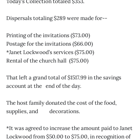
Today’s Collection totaled $353.
Dispersals totaling $289 were made for--
Printing of the invitations ($73.00)
Postage for the invitations ($66.00)
*Janet Lockwood’s services ($75.00)
Rental of the church hall ($75.00)
That left a grand total of $1517.99 in the savings
account at the end of the day.
The host family donated the cost of the food,
supplies, and decorations.
*It was agreed to increase the amount paid to Janet
Lockwood from $50.00 to $75.00, in recognition of