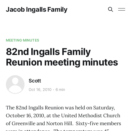
Jacob Ingalls Family
MEETING MINUTES
82nd Ingalls Family
Reunion meeting minutes
Scott
Oct 16, 2010
6 min
The 82nd Ingalls Reunion was held on Saturday,
October 16, 2010, at the United Methodist Church
of Greenville and Norton Hill. Sixty-five members