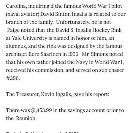
Carolina, inquiring if the famous World War I pilot
(naval aviator) David Sinton Ingalls is related to our
branch of the family. Unfortunately, he is not.
Paige noted that the David S. Ingalls Hockey Rink
at Yale University is named in honor of him, an
alumnus, and the rink was designed by the famous
architect Eero Saarinen in 1956. Mr. Simons noted
that his own father joined the Navy in World War I,
received his commission, and served on sub chaser
#296.
The Treasurer, Kevin Ingalls, gave his report:
There was $1,453.99 in the savings account prior to
the Reunion.