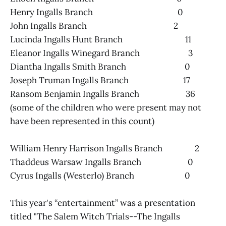
Henry Ingalls Branch 0
John Ingalls Branch 2
Lucinda Ingalls Hunt Branch 11
Eleanor Ingalls Winegard Branch 3
Diantha Ingalls Smith Branch 0
Joseph Truman Ingalls Branch 17
Ransom Benjamin Ingalls Branch 36
(some of the children who were present may not
have been represented in this count)
William Henry Harrison Ingalls Branch 2
Thaddeus Warsaw Ingalls Branch 0
Cyrus Ingalls (Westerlo) Branch 0
This year's “entertainment” was a presentation
titled "The Salem Witch Trials--The Ingalls