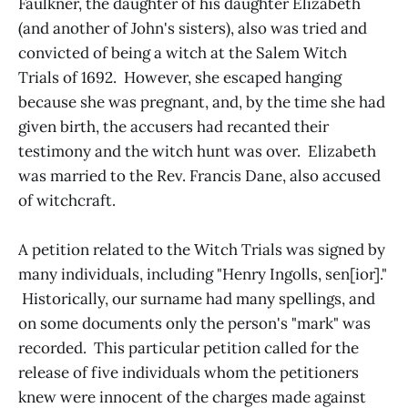
Faulkner, the daughter of his daughter Elizabeth
(and another of John's sisters), also was tried and
convicted of being a witch at the Salem Witch
Trials of 1692. However, she escaped hanging
because she was pregnant, and, by the time she had
given birth, the accusers had recanted their
testimony and the witch hunt was over. Elizabeth
was married to the Rev. Francis Dane, also accused
of witchcraft.
A petition related to the Witch Trials was signed by
many individuals, including "Henry Ingolls, sen[ior]."
Historically, our surname had many spellings, and
on some documents only the person's "mark" was
recorded. This particular petition called for the
release of five individuals whom the petitioners
knew were innocent of the charges made against