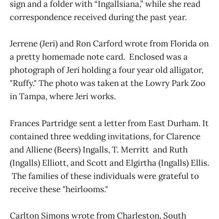
sign and a folder with “Ingallsiana,” while she read
correspondence received during the past year.
Jerrene (Jeri) and Ron Carford wrote from Florida on
a pretty homemade note card. Enclosed was a
photograph of Jeri holding a four year old alligator,
"Ruffy." The photo was taken at the Lowry Park Zoo
in Tampa, where Jeri works.
Frances Partridge sent a letter from East Durham. It
contained three wedding invitations, for Clarence
and Alliene (Beers) Ingalls, T. Merritt and Ruth
(Ingalls) Elliott, and Scott and Elgirtha (Ingalls) Ellis.
The families of these individuals were grateful to
receive these "heirlooms."
Carlton Simons wrote from Charleston, South