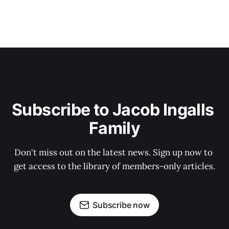
Subscribe to Jacob Ingalls 
Family
Don't miss out on the latest news. Sign up now to 
get access to the library of members-only articles.
Subscribe now