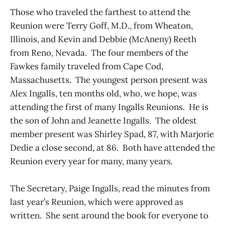
Those who traveled the farthest to attend the
Reunion were Terry Goff, M.D., from Wheaton,
Illinois, and Kevin and Debbie (McAneny) Reeth
from Reno, Nevada. The four members of the
Fawkes family traveled from Cape Cod,
Massachusetts. The youngest person present was
Alex Ingalls, ten months old, who, we hope, was
attending the first of many Ingalls Reunions. He is
the son of John and Jeanette Ingalls. The oldest
member present was Shirley Spad, 87, with Marjorie
Dedie a close second, at 86. Both have attended the
Reunion every year for many, many years.
The Secretary, Paige Ingalls, read the minutes from
last year’s Reunion, which were approved as
written. She sent around the book for everyone to