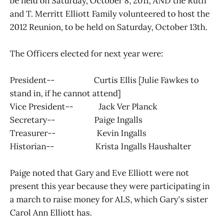
be held on Saturday, October 8, 2011, AND the Ruth
and T. Merritt Elliott Family volunteered to host the
2012 Reunion, to be held on Saturday, October 13th.
The Officers elected for next year were:
President-- Curtis Ellis [Julie Fawkes to
stand in, if he cannot attend]
Vice President-- Jack Ver Planck
Secretary-- Paige Ingalls
Treasurer-- Kevin Ingalls
Historian-- Krista Ingalls Haushalter
Paige noted that Gary and Eve Elliott were not
present this year because they were participating in
a march to raise money for ALS, which Gary's sister
Carol Ann Elliott has.