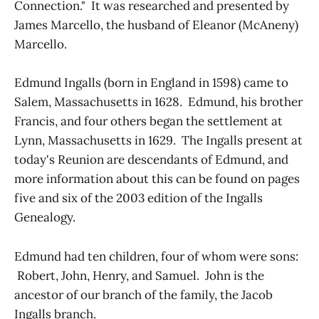
Connection." It was researched and presented by
James Marcello, the husband of Eleanor (McAneny)
Marcello.
Edmund Ingalls (born in England in 1598) came to
Salem, Massachusetts in 1628. Edmund, his brother
Francis, and four others began the settlement at
Lynn, Massachusetts in 1629. The Ingalls present at
today's Reunion are descendants of Edmund, and
more information about this can be found on pages
five and six of the 2003 edition of the Ingalls
Genealogy.
Edmund had ten children, four of whom were sons:
Robert, John, Henry, and Samuel. John is the
ancestor of our branch of the family, the Jacob
Ingalls branch.