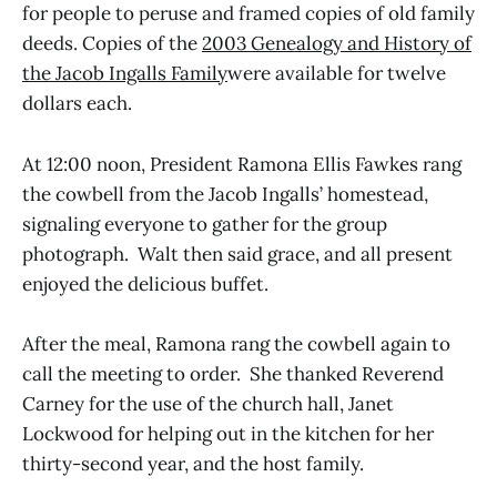
for people to peruse and framed copies of old family
deeds. Copies of the
2003 Genealogy and History of
the Jacob Ingalls Family
were available for twelve
dollars each.
At 12:00 noon, President Ramona Ellis Fawkes rang
the cowbell from the Jacob Ingalls’ homestead,
signaling everyone to gather for the group
photograph. Walt then said grace, and all present
enjoyed the delicious buffet.
After the meal, Ramona rang the cowbell again to
call the meeting to order. She thanked Reverend
Carney for the use of the church hall, Janet
Lockwood for helping out in the kitchen for her
thirty-second year, and the host family.