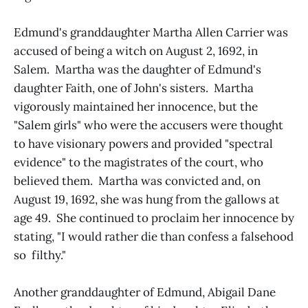
Edmund's granddaughter Martha Allen Carrier was
accused of being a witch on August 2, 1692, in
Salem. Martha was the daughter of Edmund's
daughter Faith, one of John's sisters. Martha
vigorously maintained her innocence, but the
"Salem girls" who were the accusers were thought
to have visionary powers and provided "spectral
evidence" to the magistrates of the court, who
believed them. Martha was convicted and, on
August 19, 1692, she was hung from the gallows at
age 49. She continued to proclaim her innocence by
stating, "I would rather die than confess a falsehood
so filthy."
Another granddaughter of Edmund, Abigail Dane