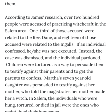
them.
According to James' research, over two hundred
people were accused of practicing witchcraft in the
Salem area. One-third of those accused were
related to the Rev. Dane, and eighteen of those
accused were related to the Ingalls. If an individual
confessed, he/she was not executed. Instead, the
case was dismissed, and the individual pardoned.
Children were tortured as a way to persuade them
to testify against their parents and to get the
parents to confess. Martha's seven year old
daughter was persuaded to testify against her
mother, who told the magistrates her mother made
her a witch. In Salem, the individuals who were
hung, tortured, or died in jail were the ones who
maintained their innocence.