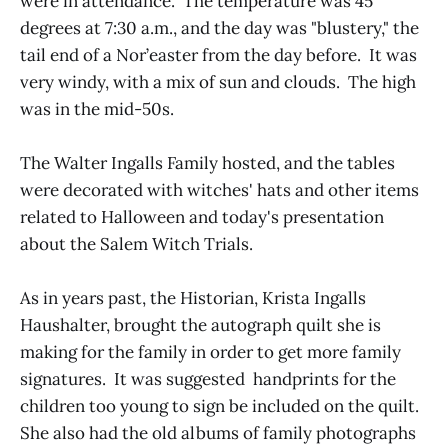
were in attendance. The temperature was 45
degrees at 7:30 a.m., and the day was "blustery," the
tail end of a Nor’easter from the day before. It was
very windy, with a mix of sun and clouds. The high
was in the mid-50s.
The Walter Ingalls Family hosted, and the tables
were decorated with witches' hats and other items
related to Halloween and today's presentation
about the Salem Witch Trials.
As in years past, the Historian, Krista Ingalls
Haushalter, brought the autograph quilt she is
making for the family in order to get more family
signatures. It was suggested handprints for the
children too young to sign be included on the quilt.
She also had the old albums of family photographs