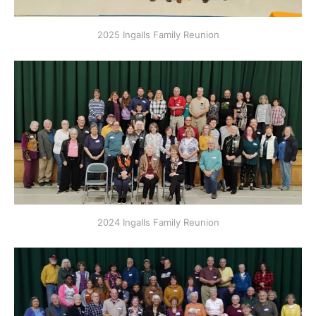
2025 Ingalls Family Reunion
2024 Ingalls Family Reunion