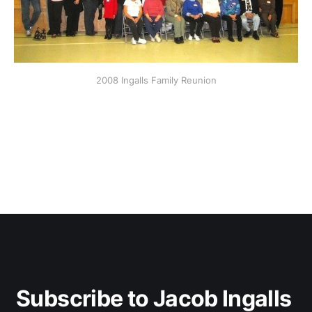
2008 Ingalls Family Reunion
Subscribe to Jacob Ingalls 