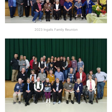
2023 Ingalls Family Reunion