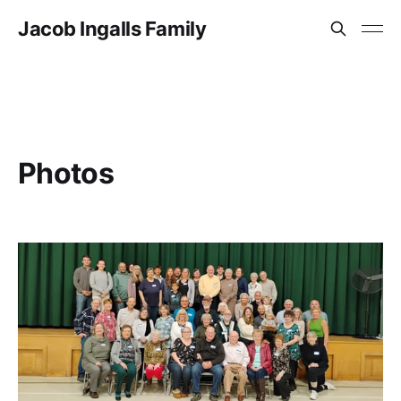
Jacob Ingalls Family
Photos