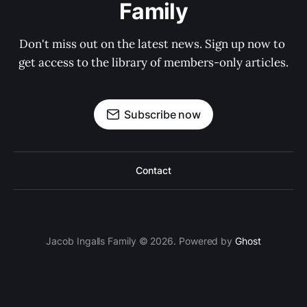
Family
Don't miss out on the latest news. Sign up now to 
get access to the library of members-only articles.
Subscribe now
Contact
Jacob Ingalls Family © 2026. Powered by
Ghost