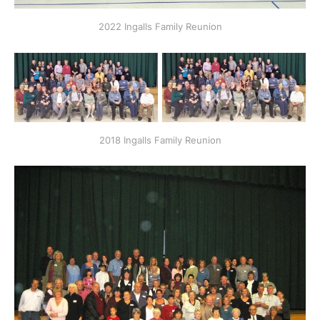
2022 Ingalls Family Reunion
2018 Ingalls Family Reunion