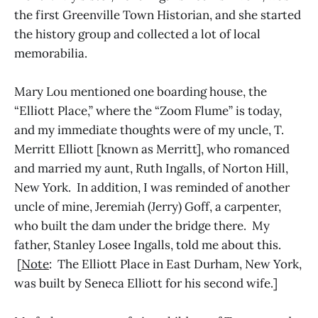
the first Greenville Town Historian, and she started
the history group and collected a lot of local
memorabilia.
Mary Lou mentioned one boarding house, the
“Elliott Place,” where the “Zoom Flume” is today,
and my immediate thoughts were of my uncle, T.
Merritt Elliott [known as Merritt], who romanced
and married my aunt, Ruth Ingalls, of Norton Hill,
New York. In addition, I was reminded of another
uncle of mine, Jeremiah (Jerry) Goff, a carpenter,
who built the dam under the bridge there. My
father, Stanley Losee Ingalls, told me about this.
[
Note
: The Elliott Place in East Durham, New York,
was built by Seneca Elliott for his second wife.]