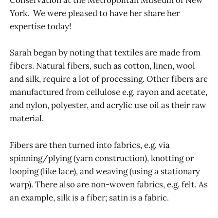
Conservation at the Metropolitan Museum of New
York. We were pleased to have her share her
expertise today!
Sarah began by noting that textiles are made from
fibers. Natural fibers, such as cotton, linen, wool
and silk, require a lot of processing. Other fibers are
manufactured from cellulose e.g. rayon and acetate,
and nylon, polyester, and acrylic use oil as their raw
material.
Fibers are then turned into fabrics, e.g. via
spinning/plying (yarn construction), knotting or
looping (like lace), and weaving (using a stationary
warp). There also are non-woven fabrics, e.g. felt. As
an example, silk is a fiber; satin is a fabric.