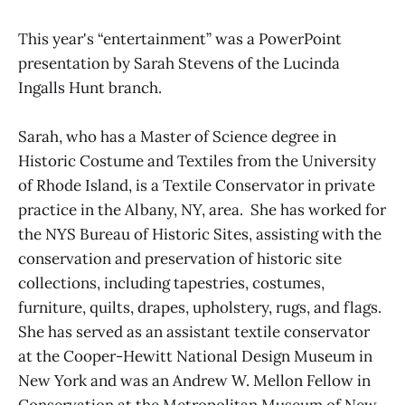
This year's “entertainment” was a PowerPoint
presentation by Sarah Stevens of the Lucinda
Ingalls Hunt branch.
Sarah, who has a Master of Science degree in
Historic Costume and Textiles from the University
of Rhode Island, is a Textile Conservator in private
practice in the Albany, NY, area. She has worked for
the NYS Bureau of Historic Sites, assisting with the
conservation and preservation of historic site
collections, including tapestries, costumes,
furniture, quilts, drapes, upholstery, rugs, and flags.
She has served as an assistant textile conservator
at the Cooper-Hewitt National Design Museum in
New York and was an Andrew W. Mellon Fellow in