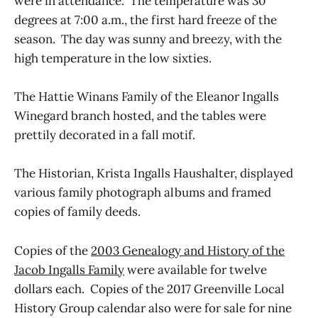
were in attendance. The temperature was 30
degrees at 7:00 a.m., the first hard freeze of the
season. The day was sunny and breezy, with the
high temperature in the low sixties.
The Hattie Winans Family of the Eleanor Ingalls
Winegard branch hosted, and the tables were
prettily decorated in a fall motif.
The Historian, Krista Ingalls Haushalter, displayed
various family photograph albums and framed
copies of family deeds.
Copies of the
2003 Genealogy and History of the
Jacob Ingalls Family
were available for twelve
dollars each. Copies of the 2017 Greenville Local
History Group calendar also were for sale for nine