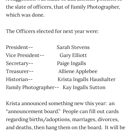
the slate of officers, that of Family Photographer,
which was done.
The Officers elected for next year were:
President-- Sarah Stevens
Vice President-- Gary Elliott
Secretary-- Paige Ingalls
Treasurer-- Alliene Applebee
Historian-- Krista Ingalls Haushalter
Family Photographer-- Kay Ingalls Sutton
Krista announced something new this year: an
“announcement board.” People can fill out cards
regarding births/adoptions, marriages, divorces,
and deaths, then hang them on the board. It will be