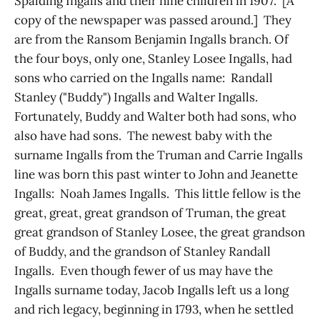
Spalding Ingalls and their nine children in 1907. [A
copy of the newspaper was passed around.] They
are from the Ransom Benjamin Ingalls branch. Of
the four boys, only one, Stanley Losee Ingalls, had
sons who carried on the Ingalls name: Randall
Stanley ("Buddy") Ingalls and Walter Ingalls.
Fortunately, Buddy and Walter both had sons, who
also have had sons. The newest baby with the
surname Ingalls from the Truman and Carrie Ingalls
line was born this past winter to John and Jeanette
Ingalls: Noah James Ingalls. This little fellow is the
great, great, great grandson of Truman, the great
great grandson of Stanley Losee, the great grandson
of Buddy, and the grandson of Stanley Randall
Ingalls. Even though fewer of us may have the
Ingalls surname today, Jacob Ingalls left us a long
and rich legacy, beginning in 1793, when he settled