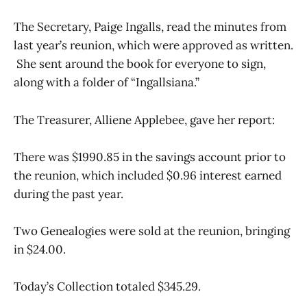
The Secretary, Paige Ingalls, read the minutes from
last year’s reunion, which were approved as written.
She sent around the book for everyone to sign,
along with a folder of “Ingallsiana.”
The Treasurer, Alliene Applebee, gave her report:
There was $1990.85 in the savings account prior to
the reunion, which included $0.96 interest earned
during the past year.
Two Genealogies were sold at the reunion, bringing
in $24.00.
Today’s Collection totaled $345.29.