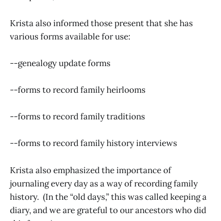
Krista also informed those present that she has
various forms available for use:
--genealogy update forms
--forms to record family heirlooms
--forms to record family traditions
--forms to record family history interviews
Krista also emphasized the importance of
journaling every day as a way of recording family
history. (In the “old days,” this was called keeping a
diary, and we are grateful to our ancestors who did