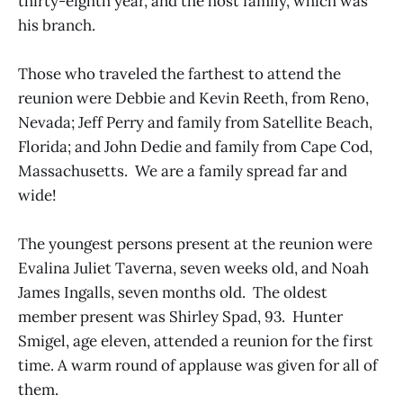
thirty-eighth year, and the host family, which was
his branch.
Those who traveled the farthest to attend the
reunion were Debbie and Kevin Reeth, from Reno,
Nevada; Jeff Perry and family from Satellite Beach,
Florida; and John Dedie and family from Cape Cod,
Massachusetts. We are a family spread far and
wide!
The youngest persons present at the reunion were
Evalina Juliet Taverna, seven weeks old, and Noah
James Ingalls, seven months old. The oldest
member present was Shirley Spad, 93. Hunter
Smigel, age eleven, attended a reunion for the first
time. A warm round of applause was given for all of
them.