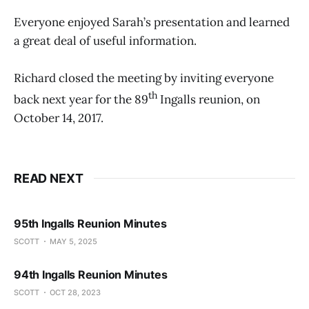
Everyone enjoyed Sarah’s presentation and learned
a great deal of useful information.
Richard closed the meeting by inviting everyone
th
back next year for the 89
Ingalls reunion, on
October 14, 2017.
READ NEXT
95th Ingalls Reunion Minutes
SCOTT
MAY 5, 2025
94th Ingalls Reunion Minutes
SCOTT
OCT 28, 2023