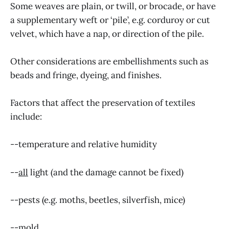
Some weaves are plain, or twill, or brocade, or have
a supplementary weft or ‘pile’, e.g. corduroy or cut
velvet, which have a nap, or direction of the pile.
Other considerations are embellishments such as
beads and fringe, dyeing, and finishes.
Factors that affect the preservation of textiles
include:
--temperature and relative humidity
--
all
light (and the damage cannot be fixed)
--pests (e.g. moths, beetles, silverfish, mice)
--mold