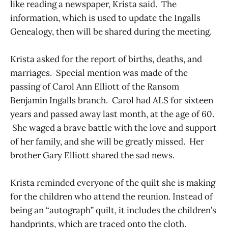
like reading a newspaper, Krista said. The
information, which is used to update the Ingalls
Genealogy, then will be shared during the meeting.
Krista asked for the report of births, deaths, and
marriages. Special mention was made of the
passing of Carol Ann Elliott of the Ransom
Benjamin Ingalls branch. Carol had ALS for sixteen
years and passed away last month, at the age of 60.
She waged a brave battle with the love and support
of her family, and she will be greatly missed. Her
brother Gary Elliott shared the sad news.
Krista reminded everyone of the quilt she is making
for the children who attend the reunion. Instead of
being an “autograph” quilt, it includes the children’s
handprints, which are traced onto the cloth.