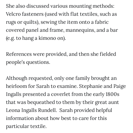
She also discussed various mounting methods:
Velcro fasteners (used with flat textiles, such as
rugs or quilts), sewing the item onto a fabric
covered panel and frame, mannequins, and a bar
(e.g. to hang a kimono on).
References were provided, and then she fielded
people’s questions.
Although requested, only one family brought an
heirloom for Sarah to examine. Stephanie and Paige
Ingalls presented a coverlet from the early 1800s
that was bequeathed to them by their great aunt
Leona Ingalls Rundell. Sarah provided helpful
information about how best to care for this
particular textile.