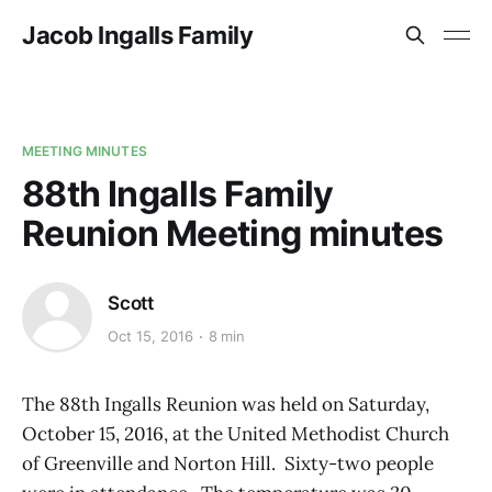
Jacob Ingalls Family
MEETING MINUTES
88th Ingalls Family
Reunion Meeting minutes
Scott
Oct 15, 2016
8 min
The 88th Ingalls Reunion was held on Saturday,
October 15, 2016, at the United Methodist Church
of Greenville and Norton Hill. Sixty-two people