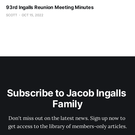
93rd Ingalls Reunion Meeting Minutes
SCOTT
OCT 15, 2022
Subscribe to Jacob Ingalls 
Family
Don't miss out on the latest news. Sign up now to 
get access to the library of members-only articles.