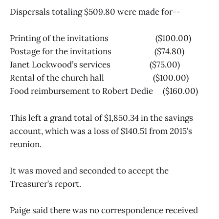
Dispersals totaling $509.80 were made for--
Printing of the invitations ($100.00)
Postage for the invitations ($74.80)
Janet Lockwood’s services ($75.00)
Rental of the church hall ($100.00)
Food reimbursement to Robert Dedie ($160.00)
This left a grand total of $1,850.34 in the savings
account, which was a loss of $140.51 from 2015’s
reunion.
It was moved and seconded to accept the
Treasurer’s report.
Paige said there was no correspondence received