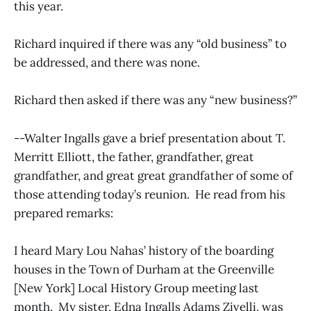
this year.
Richard inquired if there was any “old business” to
be addressed, and there was none.
Richard then asked if there was any “new business?”
--Walter Ingalls gave a brief presentation about T.
Merritt Elliott, the father, grandfather, great
grandfather, and great great grandfather of some of
those attending today’s reunion. He read from his
prepared remarks:
I heard Mary Lou Nahas’ history of the boarding
houses in the Town of Durham at the Greenville
[New York] Local History Group meeting last
month. My sister, Edna Ingalls Adams Zivelli, was