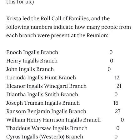
this for us.)
Krista led the Roll Call of Families, and the
following numbers indicate how many people from
each branch were present at the Reunion:
Enoch Ingalls Branch 0
Henry Ingalls Branch 0
John Ingalls Branch 0
Lucinda Ingalls Hunt Branch 12
Eleanor Ingalls Winegard Branch 21
Diantha Ingalls Smith Branch 0
Joseph Truman Ingalls Branch 16
Ransom Benjamin Ingalls Branch 27
William Henry Harrison Ingalls Branch 0
Thaddeus Warsaw Ingalls Branch 0
Cyrus Ingalls (Westerlo) Branch 0