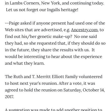
in Lambs Corners, New York, and continuing today.
Let us not forget our Ingalls heritage!
--Paige asked if anyone present had used one of the
Web sites that are advertised, e.g.
Ancestry.com
, to
find out his/her genetic make-up? No one said
they had, so she requested that, if they should do so
in the future, they share the results with us. It
would be interesting to hear about the experience
and what they learn.
The Ruth and T. Merritt Elliott Family volunteered
to host next year’s reunion. After a vote, it was
agreed to hold the reunion on Saturday, October 14,
2017.
A suggestion was made to add another position to