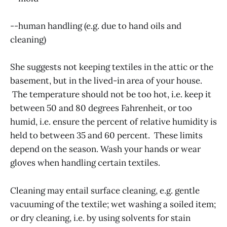
--human handling (e.g. due to hand oils and
cleaning)
She suggests not keeping textiles in the attic or the
basement, but in the lived-in area of your house.
The temperature should not be too hot, i.e. keep it
between 50 and 80 degrees Fahrenheit, or too
humid, i.e. ensure the percent of relative humidity is
held to between 35 and 60 percent. These limits
depend on the season. Wash your hands or wear
gloves when handling certain textiles.
Cleaning may entail surface cleaning, e.g. gentle
vacuuming of the textile; wet washing a soiled item;
or dry cleaning, i.e. by using solvents for stain