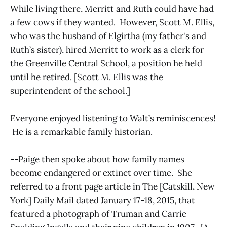
While living there, Merritt and Ruth could have had
a few cows if they wanted. However, Scott M. Ellis,
who was the husband of Elgirtha (my father's and
Ruth’s sister), hired Merritt to work as a clerk for
the Greenville Central School, a position he held
until he retired. [Scott M. Ellis was the
superintendent of the school.]
Everyone enjoyed listening to Walt’s reminiscences!
He is a remarkable family historian.
--Paige then spoke about how family names
become endangered or extinct over time. She
referred to a front page article in The [Catskill, New
York] Daily Mail dated January 17-18, 2015, that
featured a photograph of Truman and Carrie