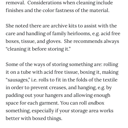
removal. Considerations when cleaning include
finishes and the color fastness of the material.
She noted there are archive kits to assist with the
care and handling of family heirlooms, e.g. acid free
boxes, tissue, and gloves. She recommends always
“cleaning it before storing it.”
Some of the ways of storing something are: rolling
it on a tube with acid free tissue, boxing it, making
“sausages,” i.e. rolls to fit in the folds of the textile
in order to prevent creases, and hanging, e.g. by
padding out your hangers and allowing enough
space for each garment. You can roll
and
box
something, especially if your storage area works
better with boxed things.