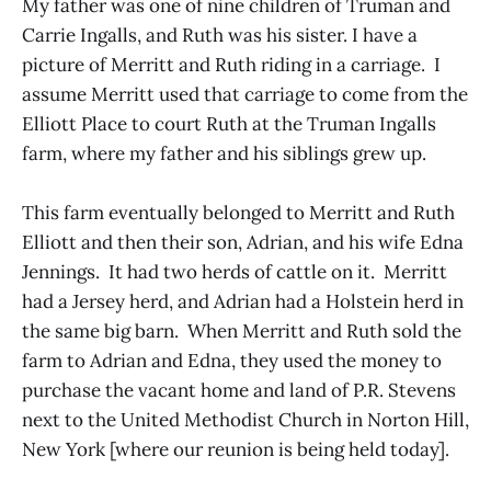
My father was one of nine children of Truman and
Carrie Ingalls, and Ruth was his sister. I have a
picture of Merritt and Ruth riding in a carriage. I
assume Merritt used that carriage to come from the
Elliott Place to court Ruth at the Truman Ingalls
farm, where my father and his siblings grew up.
This farm eventually belonged to Merritt and Ruth
Elliott and then their son, Adrian, and his wife Edna
Jennings. It had two herds of cattle on it. Merritt
had a Jersey herd, and Adrian had a Holstein herd in
the same big barn. When Merritt and Ruth sold the
farm to Adrian and Edna, they used the money to
purchase the vacant home and land of P.R. Stevens
next to the United Methodist Church in Norton Hill,
New York [where our reunion is being held today].