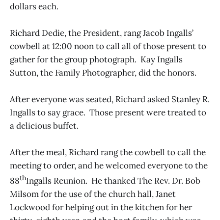
dollars each.
Richard Dedie, the President, rang Jacob Ingalls’
cowbell at 12:00 noon to call all of those present to
gather for the group photograph. Kay Ingalls
Sutton, the Family Photographer, did the honors.
After everyone was seated, Richard asked Stanley R.
Ingalls to say grace. Those present were treated to
a delicious buffet.
After the meal, Richard rang the cowbell to call the
meeting to order, and he welcomed everyone to the
th
88
Ingalls Reunion. He thanked The Rev. Dr. Bob
Milsom for the use of the church hall, Janet
Lockwood for helping out in the kitchen for her